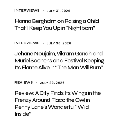
JULY 31, 2026
INTERVIEWS
Hanna Bergholm on Raising a Child
That’ll Keep You Up in “Nightborn”
JULY 30, 2026
INTERVIEWS
Jehane Noujaim, Vikram Gandhi and
Muriel Soenens on a Festival Keeping
Its Flame Alive in “The Man Will Burn”
JULY 29, 2026
REVIEWS
Review: A City Finds Its Wings in the
Frenzy Around Flaco the Owl in
Penny Lane’s Wonderful “Wild
Inside”