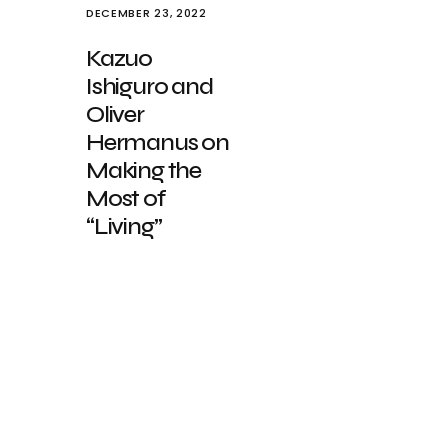
DECEMBER 23, 2022
Kazuo
Ishiguro and
Oliver
Hermanus on
Making the
Most of
“Living”