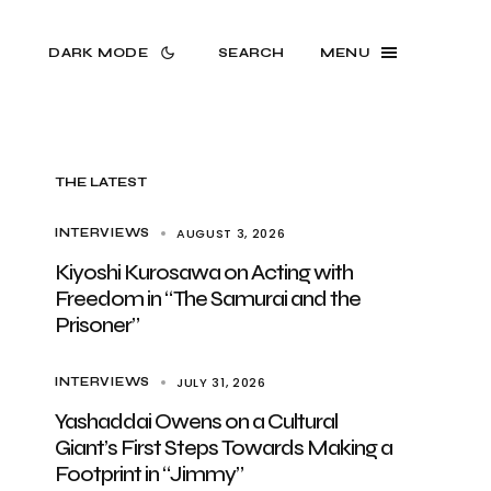
DARK MODE
SEARCH
MENU
THE LATEST
AUGUST 3, 2026
INTERVIEWS
Kiyoshi Kurosawa on Acting with
Freedom in “The Samurai and the
Prisoner”
JULY 31, 2026
INTERVIEWS
Yashaddai Owens on a Cultural
Giant’s First Steps Towards Making a
Footprint in “Jimmy”