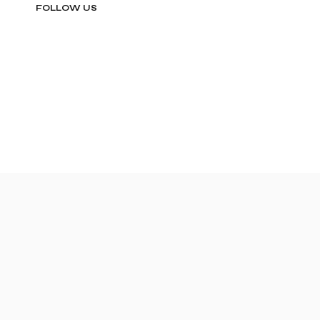
FOLLOW US