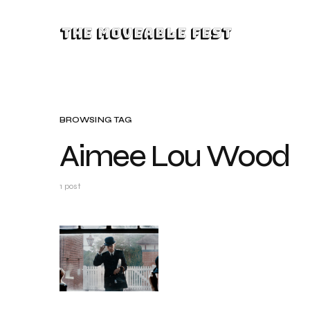
The Moveable Fest
BROWSING TAG
Aimee Lou Wood
1 post