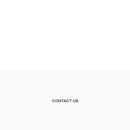
CONTACT US