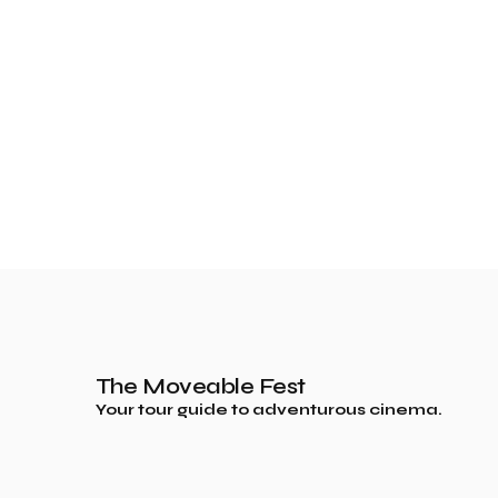
The Moveable Fest
Your tour guide to adventurous cinema.