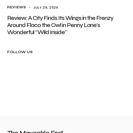
JULY 29, 2026
REVIEWS
Review: A City Finds Its Wings in the Frenzy
Around Flaco the Owl in Penny Lane’s
Wonderful “Wild Inside”
FOLLOW US
The Moveable Fest