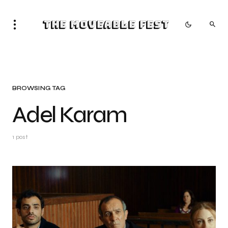
The Moveable Fest
BROWSING TAG
Adel Karam
1 post