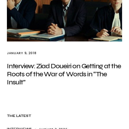
JANUARY 9, 2018
Interview: Ziad Doueiri on Getting at the
Roots of the War of Words in “The
Insult”
THE LATEST