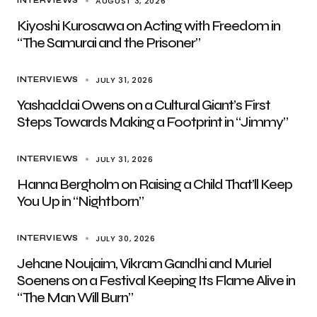
AUGUST 3, 2026
INTERVIEWS
Kiyoshi Kurosawa on Acting with Freedom in
“The Samurai and the Prisoner”
JULY 31, 2026
INTERVIEWS
Yashaddai Owens on a Cultural Giant’s First
Steps Towards Making a Footprint in “Jimmy”
JULY 31, 2026
INTERVIEWS
Hanna Bergholm on Raising a Child That’ll Keep
You Up in “Nightborn”
JULY 30, 2026
INTERVIEWS
Jehane Noujaim, Vikram Gandhi and Muriel
Soenens on a Festival Keeping Its Flame Alive in
“The Man Will Burn”