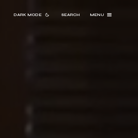
DARK MODE
SEARCH
MENU