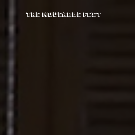
The Moveable Fest