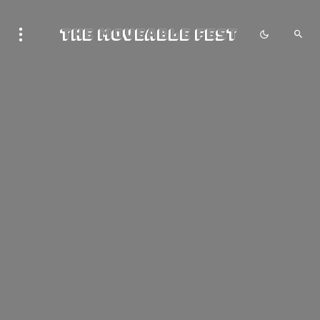
The Moveable Fest