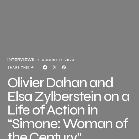
AUGUST 17, 2023
INTERVIEWS
SHARE THIS
Olivier Dahan and
Elsa Zylberstein on a
Life of Action in
“Simone: Woman of
the Century”