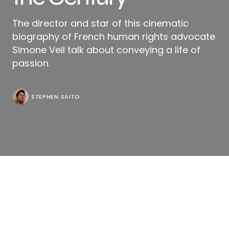
The director and star of this cinematic
biography of French human rights advocate
Simone Veil talk about conveying a life of
passion.
STEPHEN SAITO
“Memories isn’t images, it’s words,” Antoine (Olivier
Gourmet) reminds his wife Simone Veil in “Simone:
Woman of the Century,” though director Olivier
Dahan might contradict his own script when there’s