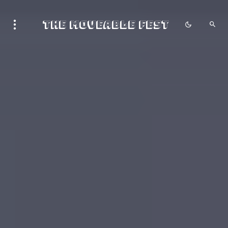
The Moveable Fest