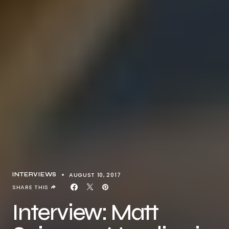
AUGUST 10, 2017
INTERVIEWS
SHARE THIS
Interview: Matt