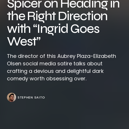
Spicer on Heading in
the Right Direction
with “Ingrid Goes
West”
The director of this Aubrey Plaza-Elizabeth
Olsen social media satire talks about
crafting a devious and delightful dark
comedy worth obsessing over.
STEPHEN SAITO