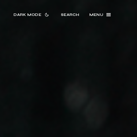
DARK MODE
SEARCH
MENU