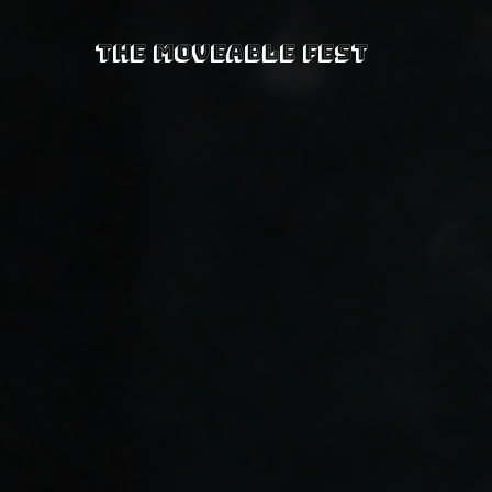
The Moveable Fest