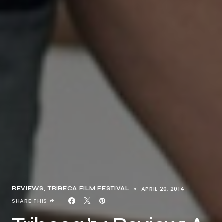
APRIL 20, 2014
REVIEWS
TRIBECA FILM FESTIVAL
SHARE THIS