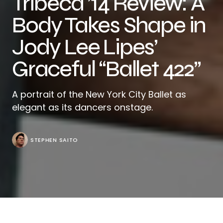
Tribeca ’14 Review: A
Body Takes Shape in
Jody Lee Lipes’
Graceful “Ballet 422”
A portrait of the New York City Ballet as
elegant as its dancers onstage.
STEPHEN SAITO