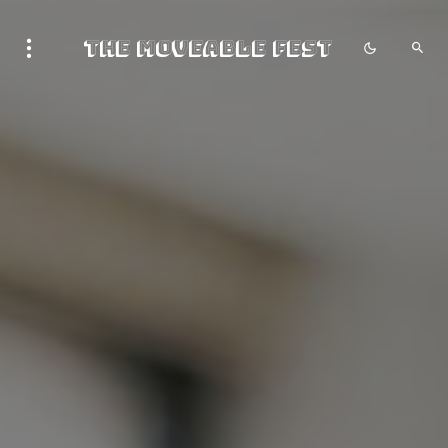
The Moveable Fest