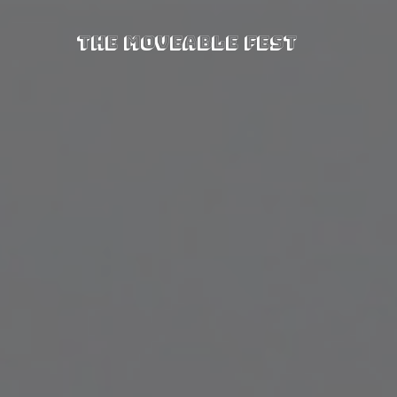
The Moveable Fest