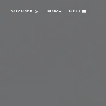
DARK MODE
SEARCH
MENU