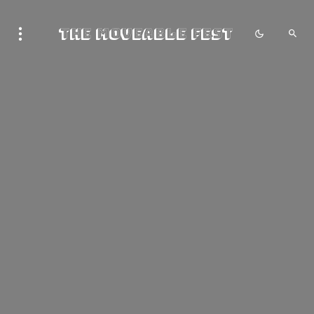
The Moveable Fest