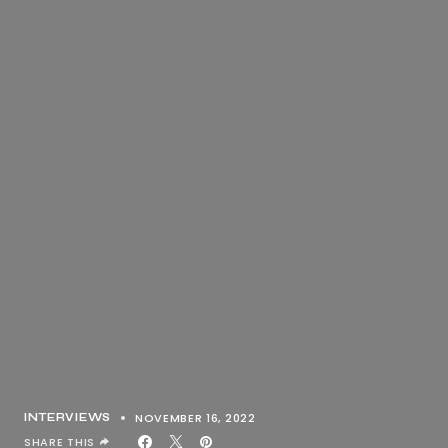
NOVEMBER 16, 2022
INTERVIEWS
SHARE THIS