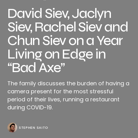
David Siev, Jaclyn
Siev, Rachel Siev and
Chun Siev on a Year
Living on Edge in
“Bad Axe”
The family discusses the burden of having a
camera present for the most stressful
period of their lives, running a restaurant
during COVID-19.
STEPHEN SAITO