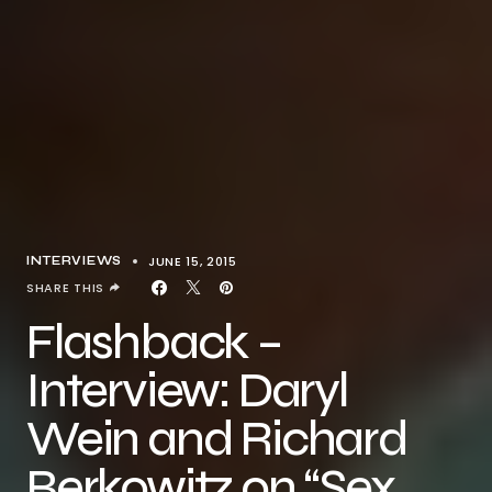
JUNE 15, 2015
INTERVIEWS
SHARE THIS
Flashback –
Interview: Daryl
Wein and Richard
Berkowitz on “Sex