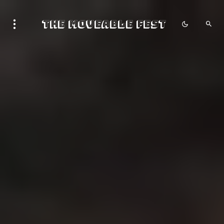
The Moveable Fest