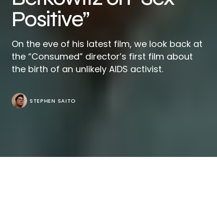
Positive”
On the eve of his latest film, we look back at
the “Consumed” director’s first film about
the birth of an unlikely AIDS activist.
STEPHEN SAITO
Originally published on March 12, 2008.
When Richard Berkowitz’s mother is asked why she