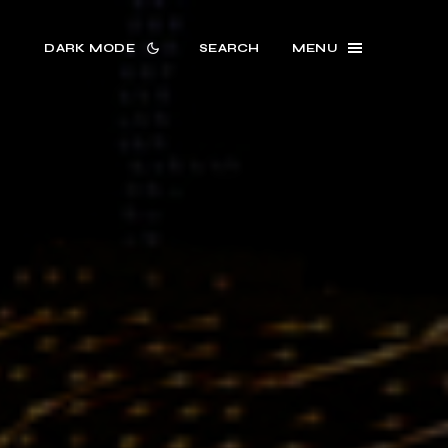
DARK MODE
SEARCH
MENU