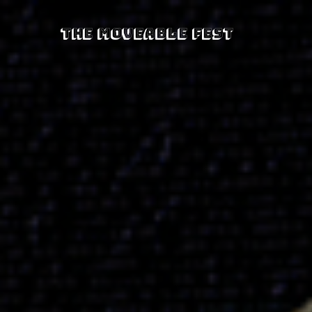
The Moveable Fest