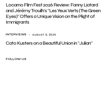
Locarno Film Fest 2026 Review: Fanny Liatard
and Jérémy Trouilh’s “Les Yeux Verts (The Green
Eyes)” Offers a Unique Vision on the Plight of
Immigrants
AUGUST 6, 2026
INTERVIEWS
Cato Kusters on a Beautiful Union in “Julian”
FOLLOW US