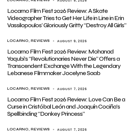
AUGUST 9, 2026
LOCARNO
REVIEWS
Locarno Film Fest 2026 Review: A Skate
Videographer Tries to Get Her Life in Line in Erin
Vassilopoulos’ Gloriously Gritty “Destroy All Girls”
AUGUST 9, 2026
LOCARNO
REVIEWS
Locarno Film Fest 2026 Review: Mohanad
Yaqubi’s “Revolutionaries Never Die” Offers a
Transcendent Exchange With the Legendary
Lebanese Filmmaker Jocelyne Saab
AUGUST 7, 2026
LOCARNO
REVIEWS
Locarno Film Fest 2026 Review: Love Can Be a
Curse in Cristóbal León and Joaquín Cociña’s
Spellbinding “Donkey Princess”
AUGUST 7, 2026
LOCARNO
REVIEWS