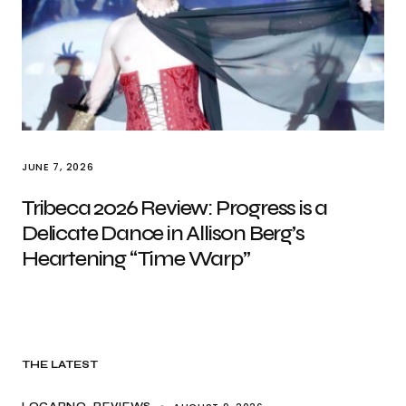
JUNE 7, 2026
Tribeca 2026 Review: Progress is a
Delicate Dance in Allison Berg’s
Heartening “Time Warp”
THE LATEST