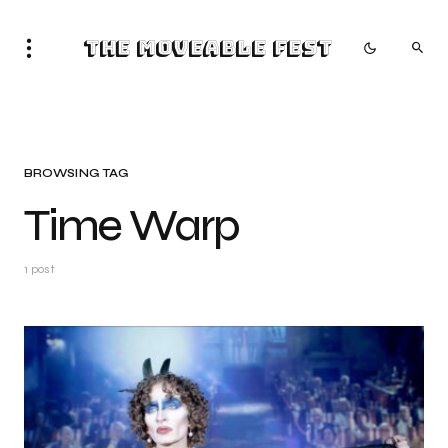
The Moveable Fest
BROWSING TAG
Time Warp
1 post