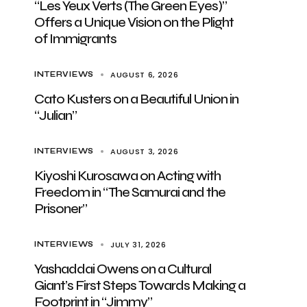
“Les Yeux Verts (The Green Eyes)”
Offers a Unique Vision on the Plight
of Immigrants
AUGUST 6, 2026
INTERVIEWS
Cato Kusters on a Beautiful Union in
“Julian”
AUGUST 3, 2026
INTERVIEWS
Kiyoshi Kurosawa on Acting with
Freedom in “The Samurai and the
Prisoner”
JULY 31, 2026
INTERVIEWS
Yashaddai Owens on a Cultural
Giant’s First Steps Towards Making a
Footprint in “Jimmy”