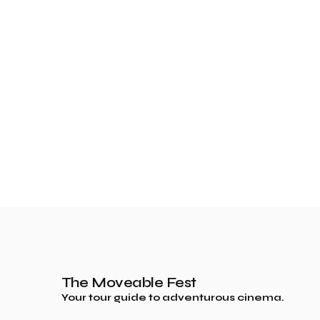
The Moveable Fest
Your tour guide to adventurous cinema.