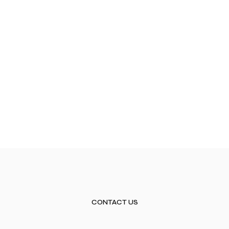
CONTACT US