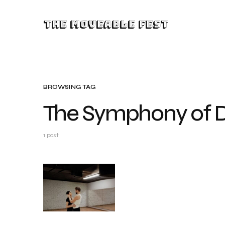
The Moveable Fest
BROWSING TAG
The Symphony of 
1 post