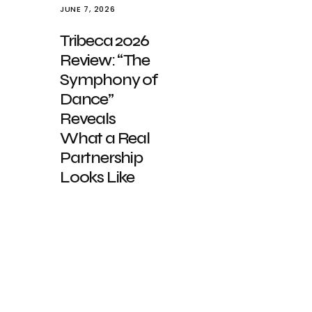
JUNE 7, 2026
Tribeca 2026
Review: “The
Symphony of
Dance”
Reveals
What a Real
Partnership
Looks Like