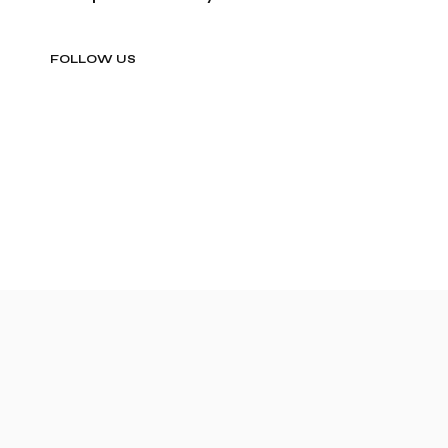
FOLLOW US