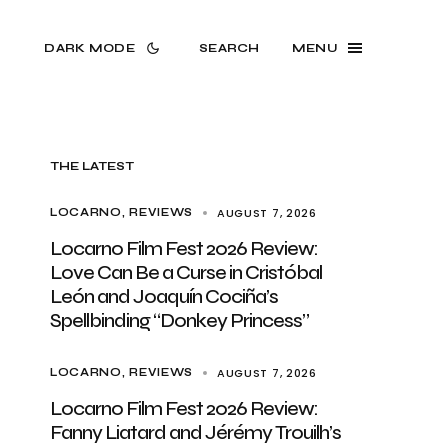
DARK MODE
SEARCH
MENU
THE LATEST
AUGUST 7, 2026
LOCARNO
REVIEWS
Locarno Film Fest 2026 Review:
Love Can Be a Curse in Cristóbal
León and Joaquín Cociña’s
Spellbinding “Donkey Princess”
AUGUST 7, 2026
LOCARNO
REVIEWS
Locarno Film Fest 2026 Review:
Fanny Liatard and Jérémy Trouilh’s