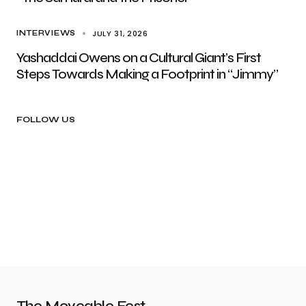
JULY 31, 2026
INTERVIEWS
Yashaddai Owens on a Cultural Giant’s First
Steps Towards Making a Footprint in “Jimmy”
FOLLOW US
The Moveable Fest