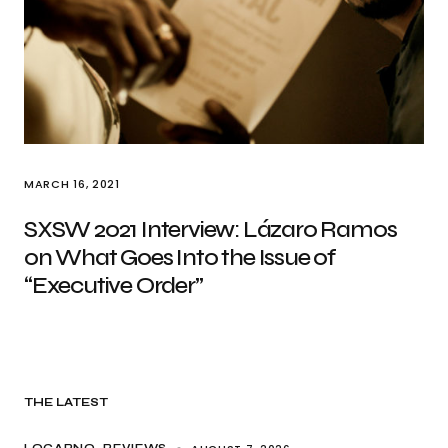
MARCH 16, 2021
SXSW 2021 Interview: Lázaro Ramos
on What Goes Into the Issue of
“Executive Order”
THE LATEST