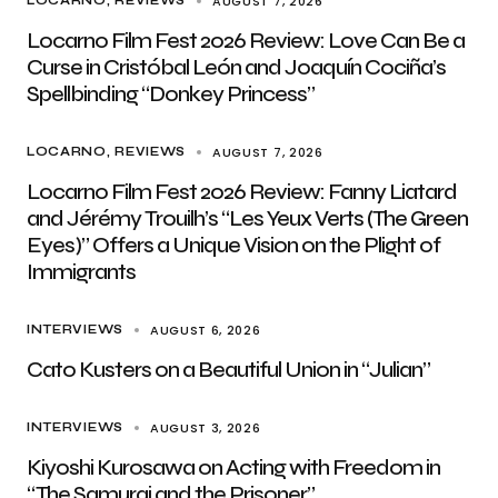
AUGUST 7, 2026
LOCARNO
REVIEWS
Locarno Film Fest 2026 Review: Love Can Be a
Curse in Cristóbal León and Joaquín Cociña’s
Spellbinding “Donkey Princess”
AUGUST 7, 2026
LOCARNO
REVIEWS
Locarno Film Fest 2026 Review: Fanny Liatard
and Jérémy Trouilh’s “Les Yeux Verts (The Green
Eyes)” Offers a Unique Vision on the Plight of
Immigrants
AUGUST 6, 2026
INTERVIEWS
Cato Kusters on a Beautiful Union in “Julian”
AUGUST 3, 2026
INTERVIEWS
Kiyoshi Kurosawa on Acting with Freedom in
“The Samurai and the Prisoner”