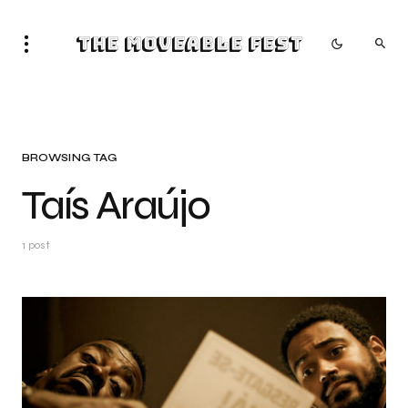
The Moveable Fest
BROWSING TAG
Taís Araújo
1 post