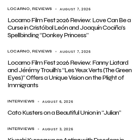
AUGUST 7, 2026
LOCARNO
REVIEWS
Locarno Film Fest 2026 Review: Love Can Be a
Curse in Cristóbal León and Joaquín Cociña’s
Spellbinding “Donkey Princess”
AUGUST 7, 2026
LOCARNO
REVIEWS
Locarno Film Fest 2026 Review: Fanny Liatard
and Jérémy Trouilh’s “Les Yeux Verts (The Green
Eyes)” Offers a Unique Vision on the Plight of
Immigrants
AUGUST 6, 2026
INTERVIEWS
Cato Kusters on a Beautiful Union in “Julian”
AUGUST 3, 2026
INTERVIEWS