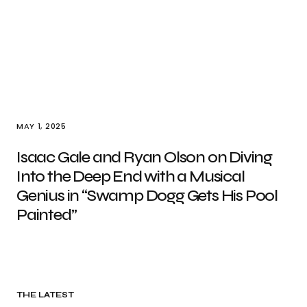
MAY 1, 2025
Isaac Gale and Ryan Olson on Diving
Into the Deep End with a Musical
Genius in “Swamp Dogg Gets His Pool
Painted”
THE LATEST