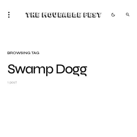
The Moveable Fest
BROWSING TAG
Swamp Dogg
1 post