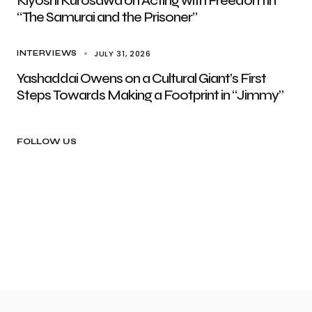
Kiyoshi Kurosawa on Acting with Freedom in
“The Samurai and the Prisoner”
JULY 31, 2026
INTERVIEWS
Yashaddai Owens on a Cultural Giant’s First
Steps Towards Making a Footprint in “Jimmy”
FOLLOW US