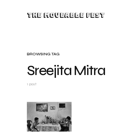
The Moveable Fest
BROWSING TAG
Sreejita Mitra
1 post