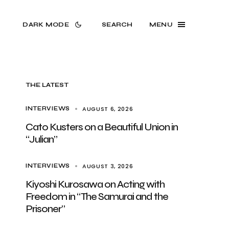
DARK MODE
SEARCH
MENU
THE LATEST
AUGUST 6, 2026
INTERVIEWS
Cato Kusters on a Beautiful Union in
“Julian”
AUGUST 3, 2026
INTERVIEWS
Kiyoshi Kurosawa on Acting with
Freedom in “The Samurai and the
Prisoner”