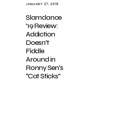
JANUARY 27, 2019
Slamdance
’19 Review:
Addiction
Doesn’t
Fiddle
Around in
Ronny Sen’s
“Cat Sticks”