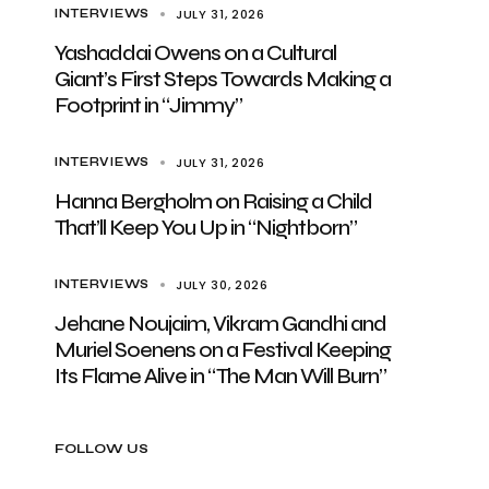
JULY 31, 2026
INTERVIEWS
Yashaddai Owens on a Cultural
Giant’s First Steps Towards Making a
Footprint in “Jimmy”
JULY 31, 2026
INTERVIEWS
Hanna Bergholm on Raising a Child
That’ll Keep You Up in “Nightborn”
JULY 30, 2026
INTERVIEWS
Jehane Noujaim, Vikram Gandhi and
Muriel Soenens on a Festival Keeping
Its Flame Alive in “The Man Will Burn”
FOLLOW US