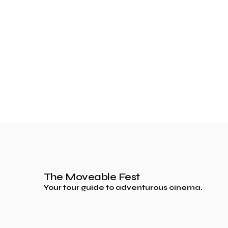
The Moveable Fest
Your tour guide to adventurous cinema.