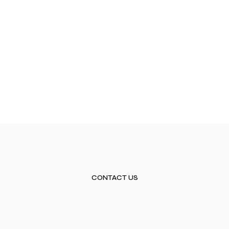
CONTACT US