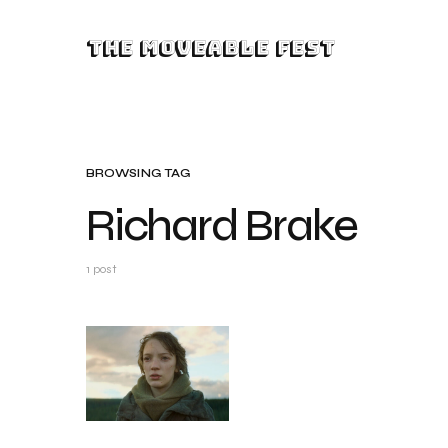
The Moveable Fest
BROWSING TAG
Richard Brake
1 post