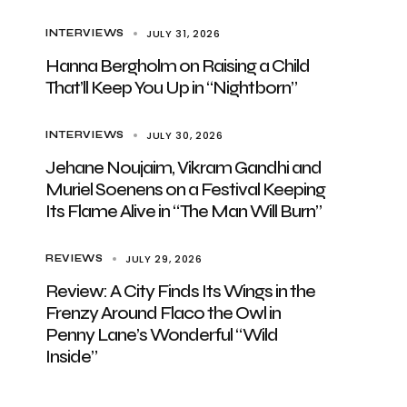
JULY 31, 2026
INTERVIEWS
Hanna Bergholm on Raising a Child
That’ll Keep You Up in “Nightborn”
JULY 30, 2026
INTERVIEWS
Jehane Noujaim, Vikram Gandhi and
Muriel Soenens on a Festival Keeping
Its Flame Alive in “The Man Will Burn”
JULY 29, 2026
REVIEWS
Review: A City Finds Its Wings in the
Frenzy Around Flaco the Owl in
Penny Lane’s Wonderful “Wild
Inside”