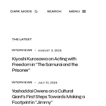
DARK MODE
SEARCH
MENU
THE LATEST
AUGUST 3, 2026
INTERVIEWS
Kiyoshi Kurosawa on Acting with
Freedom in “The Samurai and the
Prisoner”
JULY 31, 2026
INTERVIEWS
Yashaddai Owens on a Cultural
Giant’s First Steps Towards Making a
Footprint in “Jimmy”