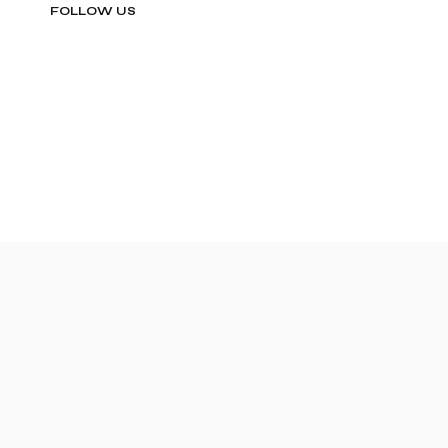
FOLLOW US