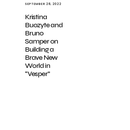
SEPTEMBER 28, 2022
Kristina
Buozyte and
Bruno
Samper on
Building a
Brave New
World in
“Vesper”