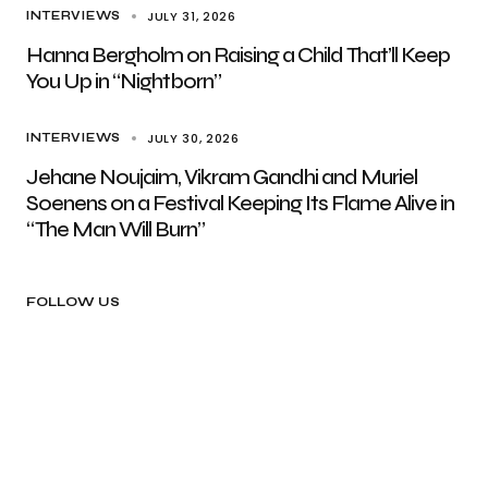
JULY 31, 2026
INTERVIEWS
Hanna Bergholm on Raising a Child That’ll Keep
You Up in “Nightborn”
JULY 30, 2026
INTERVIEWS
Jehane Noujaim, Vikram Gandhi and Muriel
Soenens on a Festival Keeping Its Flame Alive in
“The Man Will Burn”
FOLLOW US