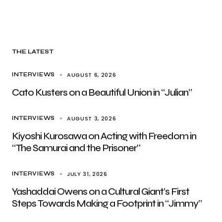
THE LATEST
AUGUST 6, 2026
INTERVIEWS
Cato Kusters on a Beautiful Union in “Julian”
AUGUST 3, 2026
INTERVIEWS
Kiyoshi Kurosawa on Acting with Freedom in
“The Samurai and the Prisoner”
JULY 31, 2026
INTERVIEWS
Yashaddai Owens on a Cultural Giant’s First
Steps Towards Making a Footprint in “Jimmy”