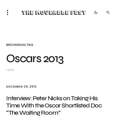
The Moveable Fest
BROWSING TAG
Oscars 2013
1 post
DECEMBER 29, 2012
Interview: Peter Nicks on Taking His
Time With the Oscar Shortlisted Doc
“The Waiting Room”