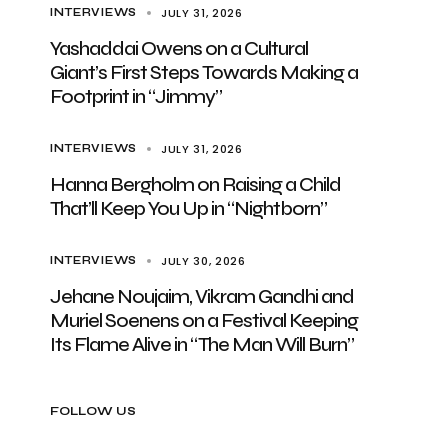
JULY 31, 2026
INTERVIEWS
Yashaddai Owens on a Cultural
Giant’s First Steps Towards Making a
Footprint in “Jimmy”
JULY 31, 2026
INTERVIEWS
Hanna Bergholm on Raising a Child
That’ll Keep You Up in “Nightborn”
JULY 30, 2026
INTERVIEWS
Jehane Noujaim, Vikram Gandhi and
Muriel Soenens on a Festival Keeping
Its Flame Alive in “The Man Will Burn”
FOLLOW US