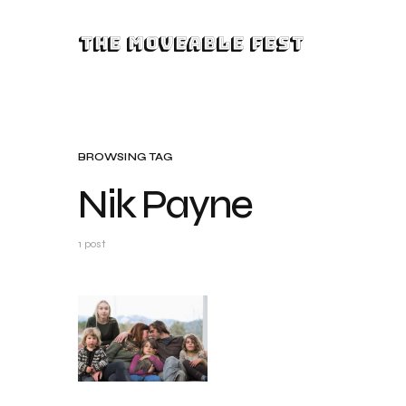
The Moveable Fest
BROWSING TAG
Nik Payne
1 post