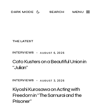
DARK MODE
SEARCH
MENU
THE LATEST
AUGUST 6, 2026
INTERVIEWS
Cato Kusters on a Beautiful Union in
“Julian”
AUGUST 3, 2026
INTERVIEWS
Kiyoshi Kurosawa on Acting with
Freedom in “The Samurai and the
Prisoner”