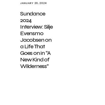
JANUARY 20, 2024
Sundance
2024
Interview: Silje
Evensmo
Jacobsen on
a Life That
Goes on in “A
New Kind of
Wilderness”