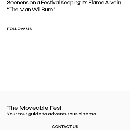
Soenens on a Festival Keeping Its Flame Alive in
“The Man Will Burn”
FOLLOW US
The Moveable Fest
Your tour guide to adventurous cinema.
CONTACT US