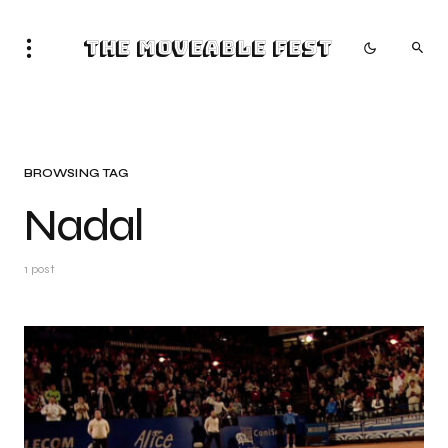
The Moveable Fest
BROWSING TAG
Nadal
1 post