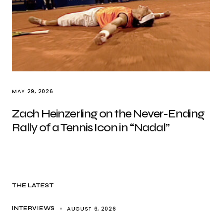
MAY 29, 2026
Zach Heinzerling on the Never-Ending
Rally of a Tennis Icon in “Nadal”
THE LATEST
AUGUST 6, 2026
INTERVIEWS