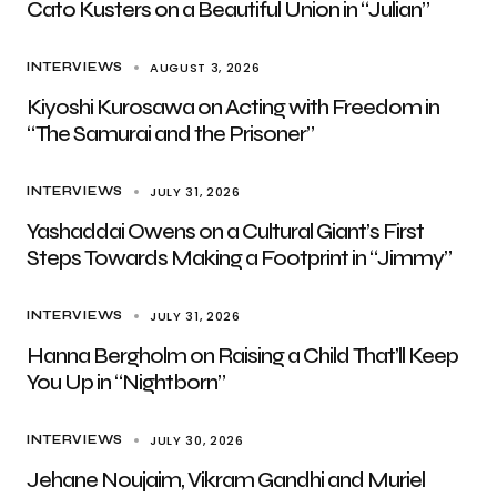
Cato Kusters on a Beautiful Union in “Julian”
AUGUST 3, 2026
INTERVIEWS
Kiyoshi Kurosawa on Acting with Freedom in
“The Samurai and the Prisoner”
JULY 31, 2026
INTERVIEWS
Yashaddai Owens on a Cultural Giant’s First
Steps Towards Making a Footprint in “Jimmy”
JULY 31, 2026
INTERVIEWS
Hanna Bergholm on Raising a Child That’ll Keep
You Up in “Nightborn”
JULY 30, 2026
INTERVIEWS
Jehane Noujaim, Vikram Gandhi and Muriel