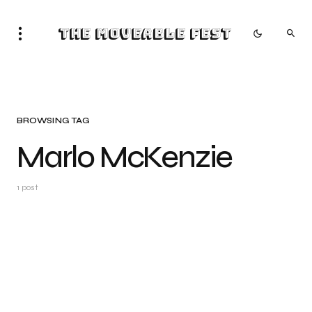
The Moveable Fest
BROWSING TAG
Marlo McKenzie
1 post