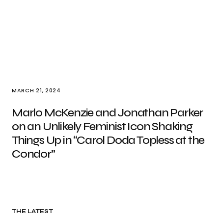
MARCH 21, 2024
Marlo McKenzie and Jonathan Parker
on an Unlikely Feminist Icon Shaking
Things Up in “Carol Doda Topless at the
Condor”
THE LATEST