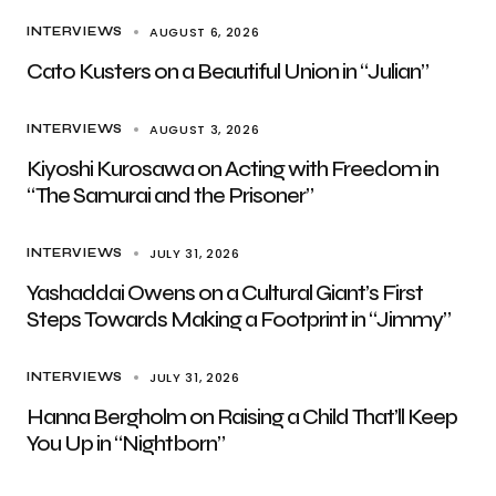
AUGUST 6, 2026
INTERVIEWS
Cato Kusters on a Beautiful Union in “Julian”
AUGUST 3, 2026
INTERVIEWS
Kiyoshi Kurosawa on Acting with Freedom in
“The Samurai and the Prisoner”
JULY 31, 2026
INTERVIEWS
Yashaddai Owens on a Cultural Giant’s First
Steps Towards Making a Footprint in “Jimmy”
JULY 31, 2026
INTERVIEWS
Hanna Bergholm on Raising a Child That’ll Keep
You Up in “Nightborn”