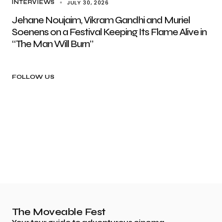
JULY 30, 2026
INTERVIEWS
Jehane Noujaim, Vikram Gandhi and Muriel
Soenens on a Festival Keeping Its Flame Alive in
“The Man Will Burn”
FOLLOW US
The Moveable Fest