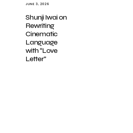
JUNE 3, 2026
Shunji Iwai on
Rewriting
Cinematic
Language
with “Love
Letter”