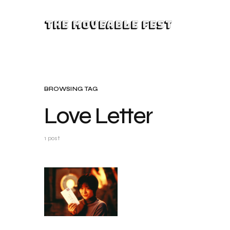
The Moveable Fest
BROWSING TAG
Love Letter
1 post