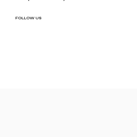
FOLLOW US