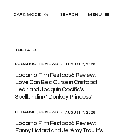
DARK MODE
SEARCH
MENU
THE LATEST
AUGUST 7, 2026
LOCARNO
REVIEWS
Locarno Film Fest 2026 Review:
Love Can Be a Curse in Cristóbal
León and Joaquín Cociña’s
Spellbinding “Donkey Princess”
AUGUST 7, 2026
LOCARNO
REVIEWS
Locarno Film Fest 2026 Review:
Fanny Liatard and Jérémy Trouilh’s