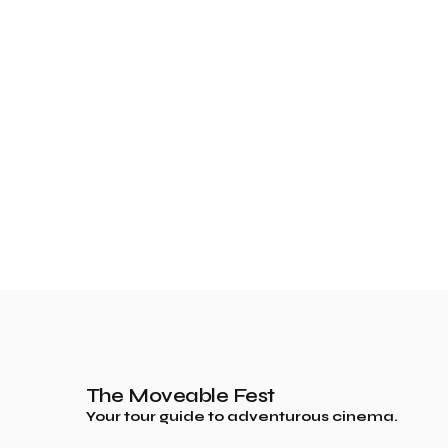
The Moveable Fest
Your tour guide to adventurous cinema.