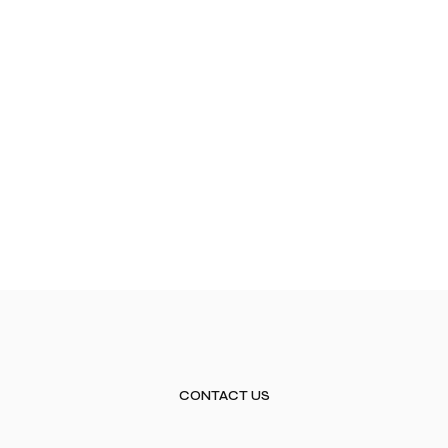
CONTACT US