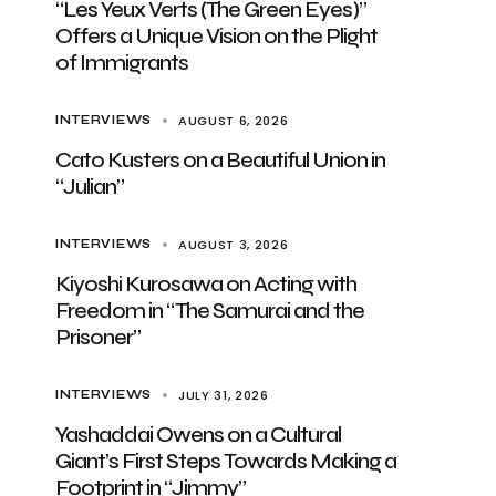
“Les Yeux Verts (The Green Eyes)”
Offers a Unique Vision on the Plight
of Immigrants
AUGUST 6, 2026
INTERVIEWS
Cato Kusters on a Beautiful Union in
“Julian”
AUGUST 3, 2026
INTERVIEWS
Kiyoshi Kurosawa on Acting with
Freedom in “The Samurai and the
Prisoner”
JULY 31, 2026
INTERVIEWS
Yashaddai Owens on a Cultural
Giant’s First Steps Towards Making a
Footprint in “Jimmy”