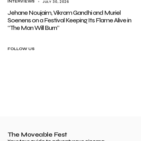
JULY 30, 2026
INTERVIEWS
Jehane Noujaim, Vikram Gandhi and Muriel
Soenens on a Festival Keeping Its Flame Alive in
“The Man Will Burn”
FOLLOW US
The Moveable Fest