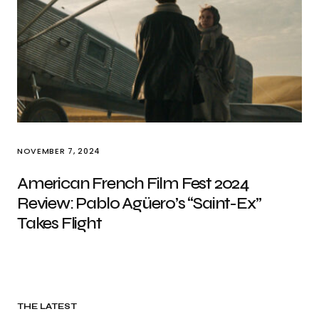
NOVEMBER 7, 2024
American French Film Fest 2024
Review: Pablo Agüero’s “Saint-Ex”
Takes Flight
THE LATEST