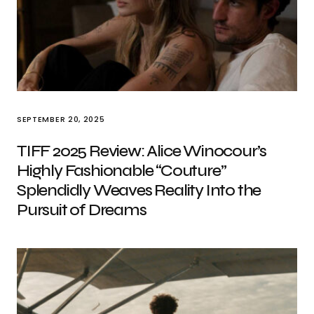
SEPTEMBER 20, 2025
TIFF 2025 Review: Alice Winocour’s
Highly Fashionable “Couture”
Splendidly Weaves Reality Into the
Pursuit of Dreams