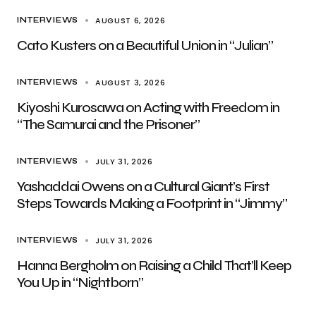
AUGUST 6, 2026
INTERVIEWS
Cato Kusters on a Beautiful Union in “Julian”
AUGUST 3, 2026
INTERVIEWS
Kiyoshi Kurosawa on Acting with Freedom in
“The Samurai and the Prisoner”
JULY 31, 2026
INTERVIEWS
Yashaddai Owens on a Cultural Giant’s First
Steps Towards Making a Footprint in “Jimmy”
JULY 31, 2026
INTERVIEWS
Hanna Bergholm on Raising a Child That’ll Keep
You Up in “Nightborn”