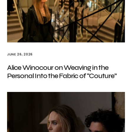
JUNE 26, 2026
Alice Winocour on Weaving in the
Personal Into the Fabric of “Couture”