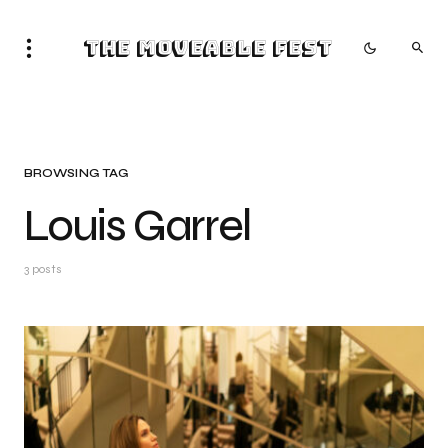
The Moveable Fest
BROWSING TAG
Louis Garrel
3 posts