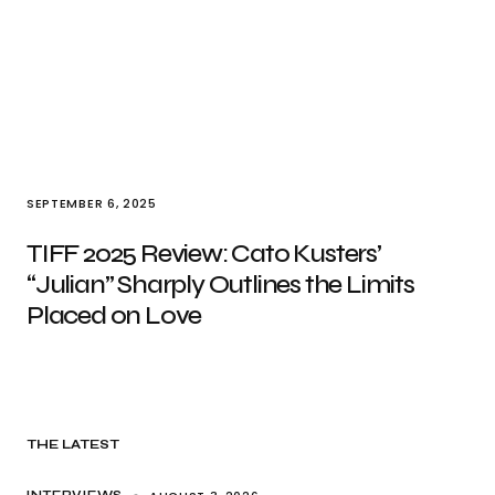
SEPTEMBER 6, 2025
TIFF 2025 Review: Cato Kusters’
“Julian” Sharply Outlines the Limits
Placed on Love
THE LATEST