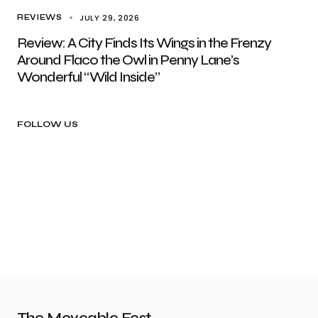
JULY 29, 2026
REVIEWS
Review: A City Finds Its Wings in the Frenzy
Around Flaco the Owl in Penny Lane’s
Wonderful “Wild Inside”
FOLLOW US
The Moveable Fest