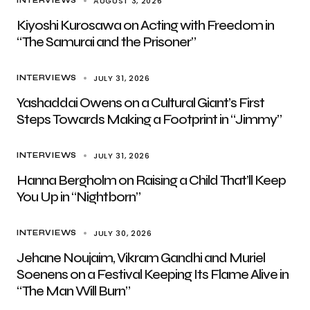
AUGUST 3, 2026
INTERVIEWS
Kiyoshi Kurosawa on Acting with Freedom in
“The Samurai and the Prisoner”
JULY 31, 2026
INTERVIEWS
Yashaddai Owens on a Cultural Giant’s First
Steps Towards Making a Footprint in “Jimmy”
JULY 31, 2026
INTERVIEWS
Hanna Bergholm on Raising a Child That’ll Keep
You Up in “Nightborn”
JULY 30, 2026
INTERVIEWS
Jehane Noujaim, Vikram Gandhi and Muriel
Soenens on a Festival Keeping Its Flame Alive in
“The Man Will Burn”