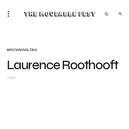
The Moveable Fest
BROWSING TAG
Laurence Roothooft
1 post