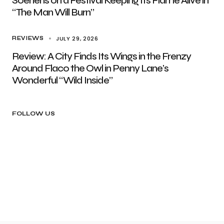
Soenens on a Festival Keeping Its Flame Alive in
“The Man Will Burn”
JULY 29, 2026
REVIEWS
Review: A City Finds Its Wings in the Frenzy
Around Flaco the Owl in Penny Lane’s
Wonderful “Wild Inside”
FOLLOW US