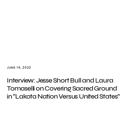
JUNE 14, 2022
Interview: Jesse Short Bull and Laura
Tomaselli on Covering Sacred Ground
in “Lakota Nation Versus United States”