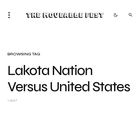
The Moveable Fest
BROWSING TAG
Lakota Nation
Versus United States
1 post