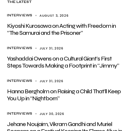
THE LATEST
AUGUST 3, 2026
INTERVIEWS
Kiyoshi Kurosawa on Acting with Freedom in
“The Samurai and the Prisoner”
JULY 31, 2026
INTERVIEWS
Yashaddai Owens on a Cultural Giant’s First
Steps Towards Making a Footprint in “Jimmy”
JULY 31, 2026
INTERVIEWS
Hanna Bergholm on Raising a Child That’ll Keep
You Up in “Nightborn”
JULY 30, 2026
INTERVIEWS
Jehane Noujaim, Vikram Gandhi and Muriel