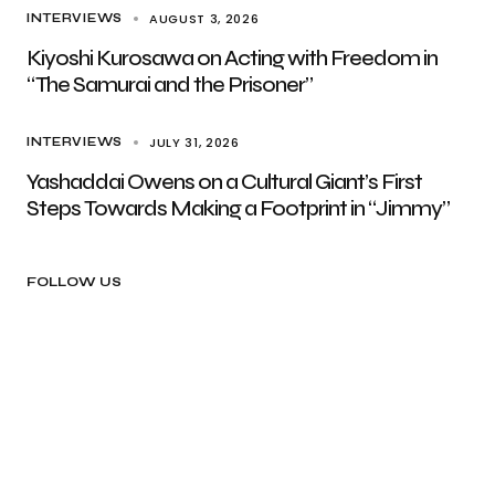
AUGUST 3, 2026
INTERVIEWS
Kiyoshi Kurosawa on Acting with Freedom in
“The Samurai and the Prisoner”
JULY 31, 2026
INTERVIEWS
Yashaddai Owens on a Cultural Giant’s First
Steps Towards Making a Footprint in “Jimmy”
FOLLOW US