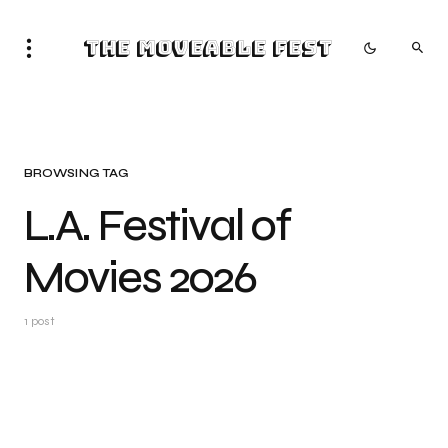
The Moveable Fest
BROWSING TAG
L.A. Festival of
Movies 2026
1 post