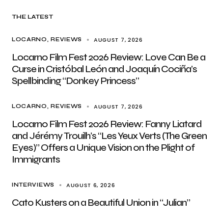
THE LATEST
AUGUST 7, 2026
LOCARNO
REVIEWS
Locarno Film Fest 2026 Review: Love Can Be a
Curse in Cristóbal León and Joaquín Cociña’s
Spellbinding “Donkey Princess”
AUGUST 7, 2026
LOCARNO
REVIEWS
Locarno Film Fest 2026 Review: Fanny Liatard
and Jérémy Trouilh’s “Les Yeux Verts (The Green
Eyes)” Offers a Unique Vision on the Plight of
Immigrants
AUGUST 6, 2026
INTERVIEWS
Cato Kusters on a Beautiful Union in “Julian”