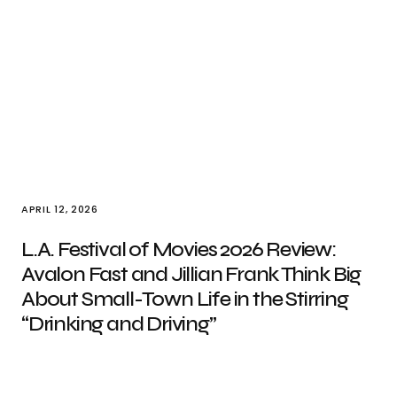
APRIL 12, 2026
L.A. Festival of Movies 2026 Review:
Avalon Fast and Jillian Frank Think Big
About Small-Town Life in the Stirring
“Drinking and Driving”