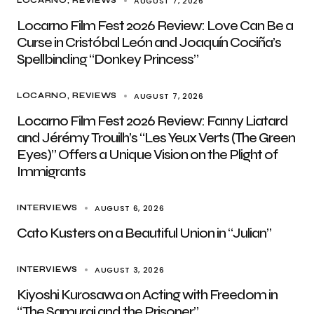
AUGUST 7, 2026
LOCARNO
REVIEWS
Locarno Film Fest 2026 Review: Love Can Be a
Curse in Cristóbal León and Joaquín Cociña’s
Spellbinding “Donkey Princess”
AUGUST 7, 2026
LOCARNO
REVIEWS
Locarno Film Fest 2026 Review: Fanny Liatard
and Jérémy Trouilh’s “Les Yeux Verts (The Green
Eyes)” Offers a Unique Vision on the Plight of
Immigrants
AUGUST 6, 2026
INTERVIEWS
Cato Kusters on a Beautiful Union in “Julian”
AUGUST 3, 2026
INTERVIEWS
Kiyoshi Kurosawa on Acting with Freedom in
“The Samurai and the Prisoner”