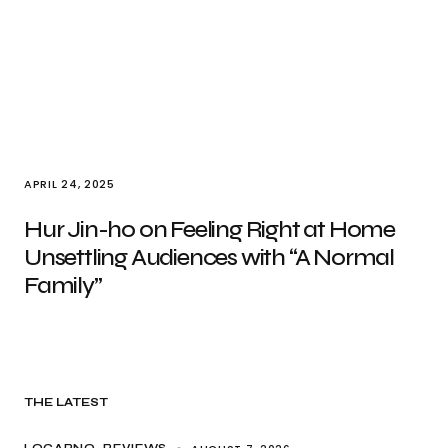
APRIL 24, 2025
Hur Jin-ho on Feeling Right at Home
Unsettling Audiences with “A Normal
Family”
THE LATEST