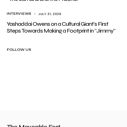
JULY 31, 2026
INTERVIEWS
Yashaddai Owens on a Cultural Giant’s First
Steps Towards Making a Footprint in “Jimmy”
FOLLOW US
The Moveable Fest