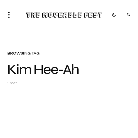
The Moveable Fest
BROWSING TAG
Kim Hee-Ah
1 post