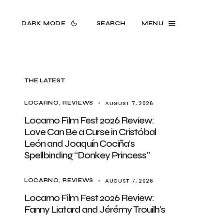
DARK MODE
SEARCH
MENU
THE LATEST
AUGUST 7, 2026
LOCARNO
REVIEWS
Locarno Film Fest 2026 Review:
Love Can Be a Curse in Cristóbal
León and Joaquín Cociña’s
Spellbinding “Donkey Princess”
AUGUST 7, 2026
LOCARNO
REVIEWS
Locarno Film Fest 2026 Review:
Fanny Liatard and Jérémy Trouilh’s