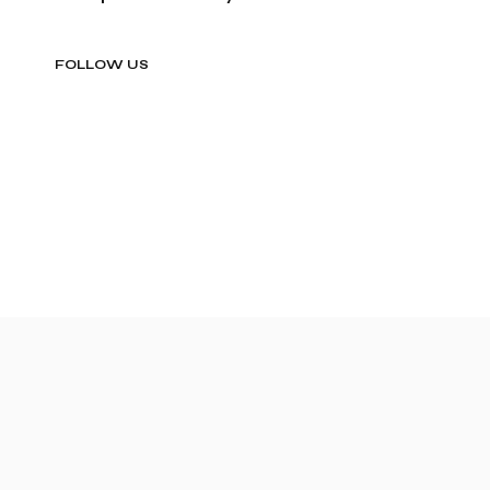
FOLLOW US