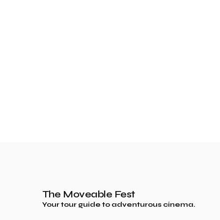
The Moveable Fest
Your tour guide to adventurous cinema.