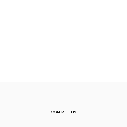
CONTACT US