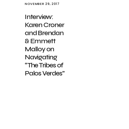
NOVEMBER 29, 2017
Interview:
Karen Croner
and Brendan
& Emmett
Malloy on
Navigating
“The Tribes of
Palos Verdes”