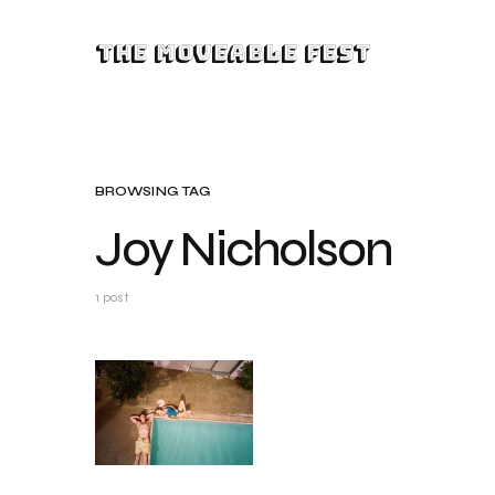
The Moveable Fest
BROWSING TAG
Joy Nicholson
1 post