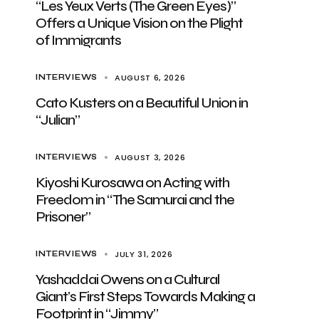
“Les Yeux Verts (The Green Eyes)”
Offers a Unique Vision on the Plight
of Immigrants
AUGUST 6, 2026
INTERVIEWS
Cato Kusters on a Beautiful Union in
“Julian”
AUGUST 3, 2026
INTERVIEWS
Kiyoshi Kurosawa on Acting with
Freedom in “The Samurai and the
Prisoner”
JULY 31, 2026
INTERVIEWS
Yashaddai Owens on a Cultural
Giant’s First Steps Towards Making a
Footprint in “Jimmy”