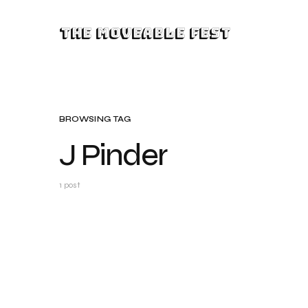
The Moveable Fest
BROWSING TAG
J Pinder
1 post