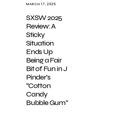
MARCH 17, 2025
SXSW 2025
Review: A
Sticky
Situation
Ends Up
Being a Fair
Bit of Fun in J
Pinder’s
“Cotton
Candy
Bubble Gum”