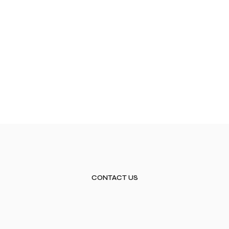
CONTACT US