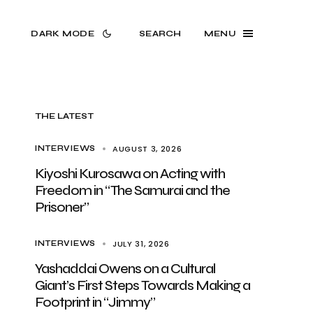
DARK MODE
SEARCH
MENU
THE LATEST
AUGUST 3, 2026
INTERVIEWS
Kiyoshi Kurosawa on Acting with
Freedom in “The Samurai and the
Prisoner”
JULY 31, 2026
INTERVIEWS
Yashaddai Owens on a Cultural
Giant’s First Steps Towards Making a
Footprint in “Jimmy”