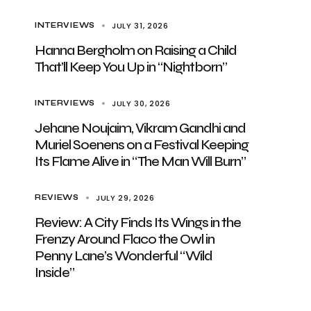
JULY 31, 2026
INTERVIEWS
Hanna Bergholm on Raising a Child
That’ll Keep You Up in “Nightborn”
JULY 30, 2026
INTERVIEWS
Jehane Noujaim, Vikram Gandhi and
Muriel Soenens on a Festival Keeping
Its Flame Alive in “The Man Will Burn”
JULY 29, 2026
REVIEWS
Review: A City Finds Its Wings in the
Frenzy Around Flaco the Owl in
Penny Lane’s Wonderful “Wild
Inside”