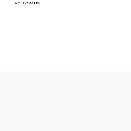
FOLLOW US