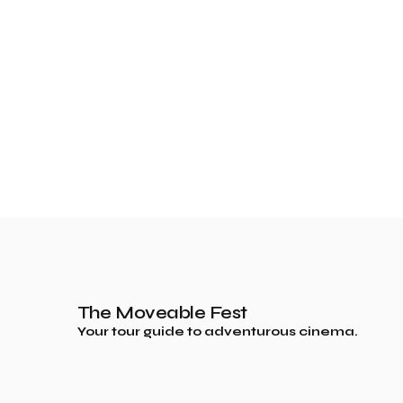
The Moveable Fest
Your tour guide to adventurous cinema.