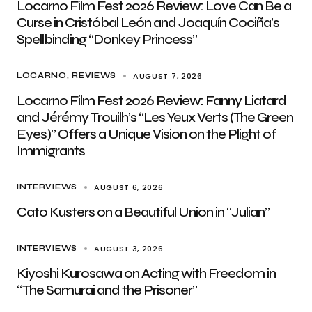
Locarno Film Fest 2026 Review: Love Can Be a
Curse in Cristóbal León and Joaquín Cociña’s
Spellbinding “Donkey Princess”
AUGUST 7, 2026
LOCARNO
REVIEWS
Locarno Film Fest 2026 Review: Fanny Liatard
and Jérémy Trouilh’s “Les Yeux Verts (The Green
Eyes)” Offers a Unique Vision on the Plight of
Immigrants
AUGUST 6, 2026
INTERVIEWS
Cato Kusters on a Beautiful Union in “Julian”
AUGUST 3, 2026
INTERVIEWS
Kiyoshi Kurosawa on Acting with Freedom in
“The Samurai and the Prisoner”