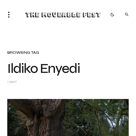
The Moveable Fest
BROWSING TAG
Ildiko Enyedi
1 post