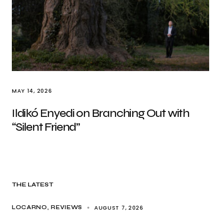
MAY 14, 2026
Ildikó Enyedi on Branching Out with
“Silent Friend”
THE LATEST
AUGUST 7, 2026
LOCARNO
REVIEWS