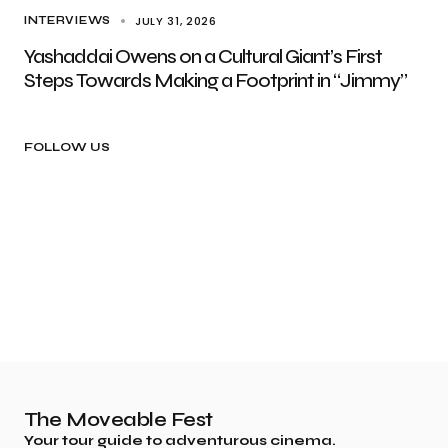
JULY 31, 2026
INTERVIEWS
Yashaddai Owens on a Cultural Giant’s First
Steps Towards Making a Footprint in “Jimmy”
FOLLOW US
The Moveable Fest
Your tour guide to adventurous cinema.