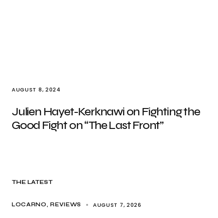
AUGUST 8, 2024
Julien Hayet-Kerknawi on Fighting the
Good Fight on “The Last Front”
THE LATEST
AUGUST 7, 2026
LOCARNO
REVIEWS