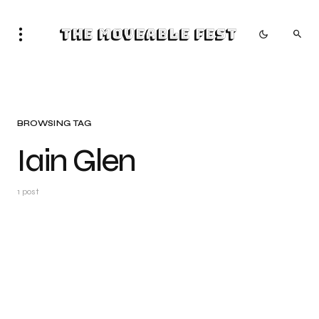
The Moveable Fest
BROWSING TAG
Iain Glen
1 post