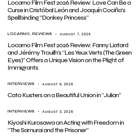
Locarno Film Fest 2026 Review: Love Can Be a
Curse in Cristóbal León and Joaquín Cociña’s
Spellbinding “Donkey Princess”
AUGUST 7, 2026
LOCARNO
REVIEWS
Locarno Film Fest 2026 Review: Fanny Liatard
and Jérémy Trouilh’s “Les Yeux Verts (The Green
Eyes)” Offers a Unique Vision on the Plight of
Immigrants
AUGUST 6, 2026
INTERVIEWS
Cato Kusters on a Beautiful Union in “Julian”
AUGUST 3, 2026
INTERVIEWS
Kiyoshi Kurosawa on Acting with Freedom in
“The Samurai and the Prisoner”