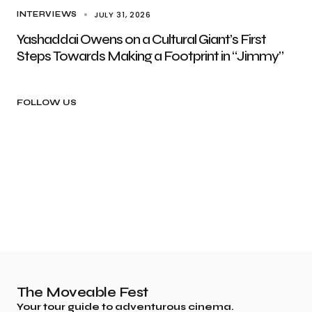
JULY 31, 2026
INTERVIEWS
Yashaddai Owens on a Cultural Giant’s First
Steps Towards Making a Footprint in “Jimmy”
FOLLOW US
The Moveable Fest
Your tour guide to adventurous cinema.