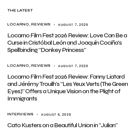
THE LATEST
AUGUST 7, 2026
LOCARNO
REVIEWS
Locarno Film Fest 2026 Review: Love Can Be a
Curse in Cristóbal León and Joaquín Cociña’s
Spellbinding “Donkey Princess”
AUGUST 7, 2026
LOCARNO
REVIEWS
Locarno Film Fest 2026 Review: Fanny Liatard
and Jérémy Trouilh’s “Les Yeux Verts (The Green
Eyes)” Offers a Unique Vision on the Plight of
Immigrants
AUGUST 6, 2026
INTERVIEWS
Cato Kusters on a Beautiful Union in “Julian”