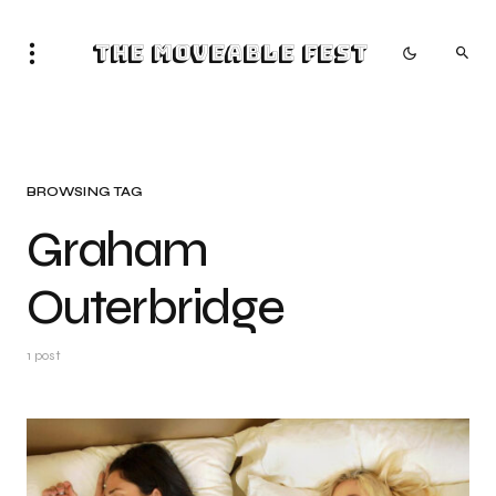
The Moveable Fest
BROWSING TAG
Graham
Outerbridge
1 post