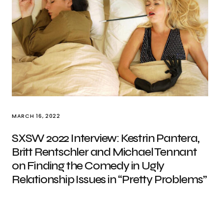
MARCH 16, 2022
SXSW 2022 Interview: Kestrin Pantera,
Britt Rentschler and Michael Tennant
on Finding the Comedy in Ugly
Relationship Issues in “Pretty Problems”