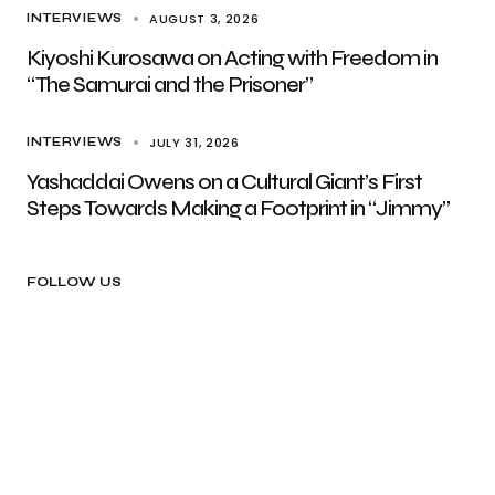
AUGUST 3, 2026
INTERVIEWS
Kiyoshi Kurosawa on Acting with Freedom in
“The Samurai and the Prisoner”
JULY 31, 2026
INTERVIEWS
Yashaddai Owens on a Cultural Giant’s First
Steps Towards Making a Footprint in “Jimmy”
FOLLOW US