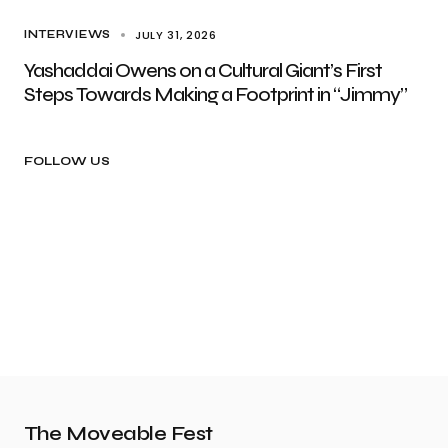
JULY 31, 2026
INTERVIEWS
Yashaddai Owens on a Cultural Giant’s First
Steps Towards Making a Footprint in “Jimmy”
FOLLOW US
The Moveable Fest