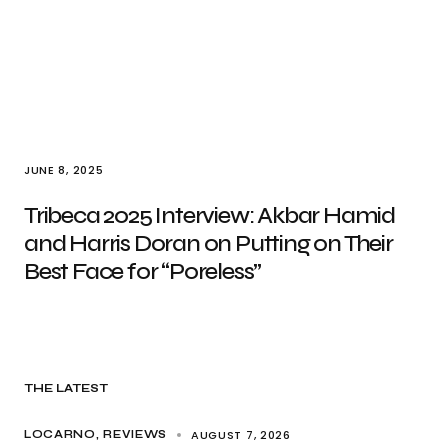
JUNE 8, 2025
Tribeca 2025 Interview: Akbar Hamid
and Harris Doran on Putting on Their
Best Face for “Poreless”
THE LATEST
AUGUST 7, 2026
LOCARNO
REVIEWS