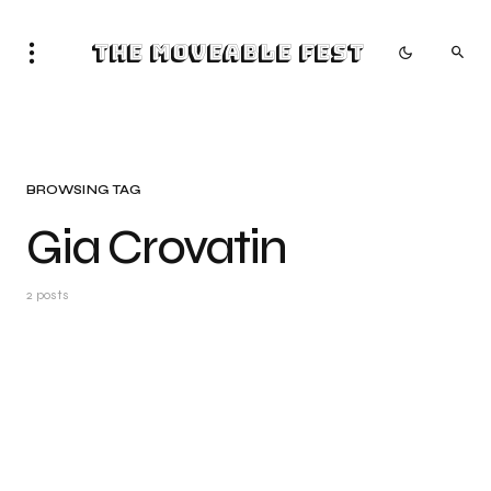
The Moveable Fest
BROWSING TAG
Gia Crovatin
2 posts