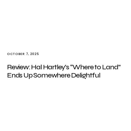
OCTOBER 7, 2025
Review: Hal Hartley’s “Where to Land”
Ends Up Somewhere Delightful