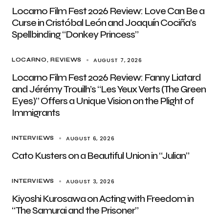
Locarno Film Fest 2026 Review: Love Can Be a
Curse in Cristóbal León and Joaquín Cociña’s
Spellbinding “Donkey Princess”
AUGUST 7, 2026
LOCARNO
REVIEWS
Locarno Film Fest 2026 Review: Fanny Liatard
and Jérémy Trouilh’s “Les Yeux Verts (The Green
Eyes)” Offers a Unique Vision on the Plight of
Immigrants
AUGUST 6, 2026
INTERVIEWS
Cato Kusters on a Beautiful Union in “Julian”
AUGUST 3, 2026
INTERVIEWS
Kiyoshi Kurosawa on Acting with Freedom in
“The Samurai and the Prisoner”