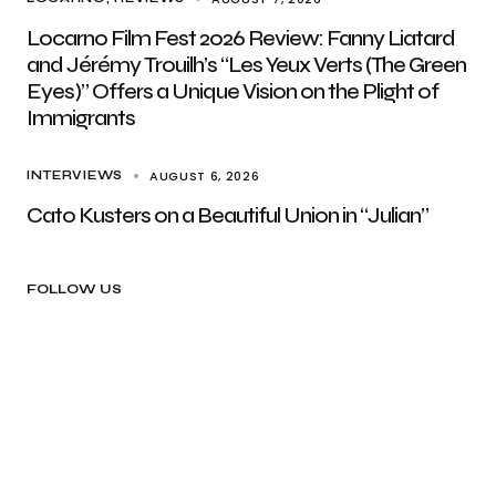
Locarno Film Fest 2026 Review: Fanny Liatard
and Jérémy Trouilh’s “Les Yeux Verts (The Green
Eyes)” Offers a Unique Vision on the Plight of
Immigrants
AUGUST 6, 2026
INTERVIEWS
Cato Kusters on a Beautiful Union in “Julian”
FOLLOW US