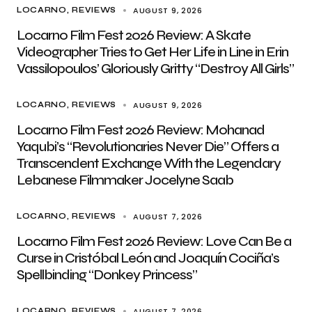
AUGUST 9, 2026
LOCARNO
REVIEWS
Locarno Film Fest 2026 Review: A Skate
Videographer Tries to Get Her Life in Line in Erin
Vassilopoulos’ Gloriously Gritty “Destroy All Girls”
AUGUST 9, 2026
LOCARNO
REVIEWS
Locarno Film Fest 2026 Review: Mohanad
Yaqubi’s “Revolutionaries Never Die” Offers a
Transcendent Exchange With the Legendary
Lebanese Filmmaker Jocelyne Saab
AUGUST 7, 2026
LOCARNO
REVIEWS
Locarno Film Fest 2026 Review: Love Can Be a
Curse in Cristóbal León and Joaquín Cociña’s
Spellbinding “Donkey Princess”
AUGUST 7, 2026
LOCARNO
REVIEWS