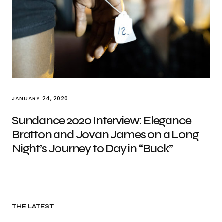
JANUARY 24, 2020
Sundance 2020 Interview: Elegance
Bratton and Jovan James on a Long
Night’s Journey to Day in “Buck”
THE LATEST