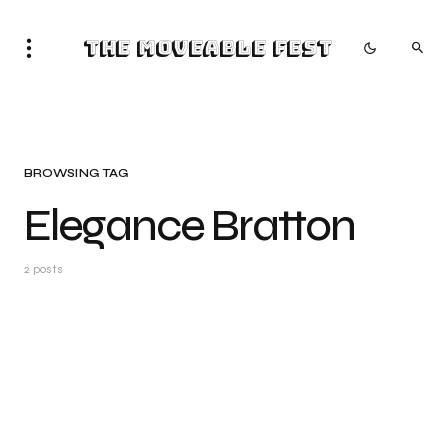
The Moveable Fest
BROWSING TAG
Elegance Bratton
2 posts