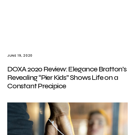
JUNE 19, 2020
DOXA 2020 Review: Elegance Bratton’s
Revealing “Pier Kids” Shows Life on a
Constant Precipice