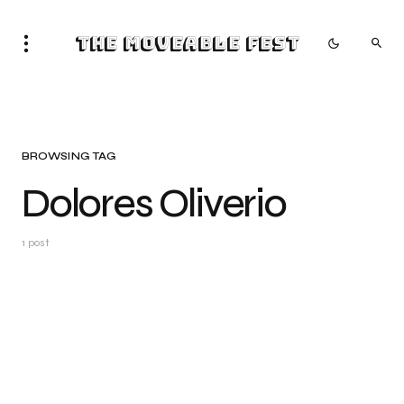
The Moveable Fest
BROWSING TAG
Dolores Oliverio
1 post