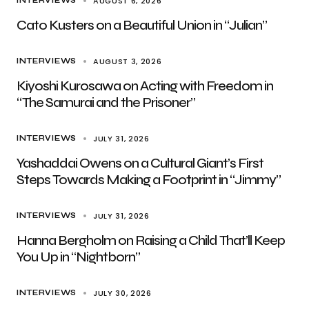
AUGUST 6, 2026
INTERVIEWS
Cato Kusters on a Beautiful Union in “Julian”
AUGUST 3, 2026
INTERVIEWS
Kiyoshi Kurosawa on Acting with Freedom in
“The Samurai and the Prisoner”
JULY 31, 2026
INTERVIEWS
Yashaddai Owens on a Cultural Giant’s First
Steps Towards Making a Footprint in “Jimmy”
JULY 31, 2026
INTERVIEWS
Hanna Bergholm on Raising a Child That’ll Keep
You Up in “Nightborn”
JULY 30, 2026
INTERVIEWS