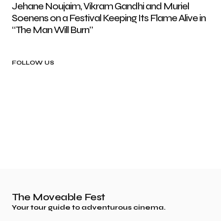
Jehane Noujaim, Vikram Gandhi and Muriel
Soenens on a Festival Keeping Its Flame Alive in
“The Man Will Burn”
FOLLOW US
The Moveable Fest
Your tour guide to adventurous cinema.