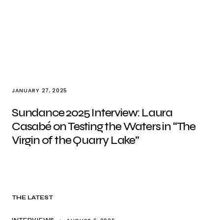
JANUARY 27, 2025
Sundance 2025 Interview: Laura
Casabé on Testing the Waters in “The
Virgin of the Quarry Lake”
THE LATEST