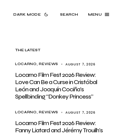
DARK MODE
SEARCH
MENU
THE LATEST
AUGUST 7, 2026
LOCARNO
REVIEWS
Locarno Film Fest 2026 Review:
Love Can Be a Curse in Cristóbal
León and Joaquín Cociña’s
Spellbinding “Donkey Princess”
AUGUST 7, 2026
LOCARNO
REVIEWS
Locarno Film Fest 2026 Review:
Fanny Liatard and Jérémy Trouilh’s