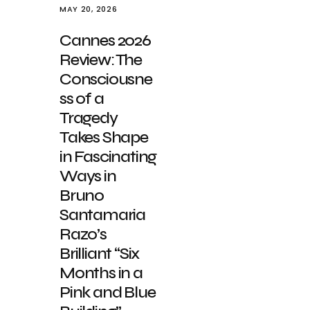
MAY 20, 2026
Cannes 2026
Review: The
Consciousne
ss of a
Tragedy
Takes Shape
in Fascinating
Ways in
Bruno
Santamaria
Razo’s
Brilliant “Six
Months in a
Pink and Blue