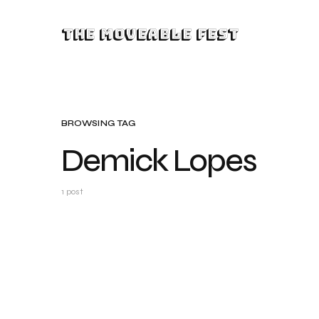
The Moveable Fest
BROWSING TAG
Demick Lopes
1 post