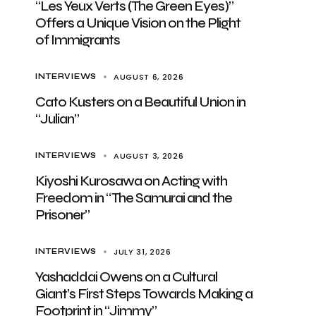
“Les Yeux Verts (The Green Eyes)”
Offers a Unique Vision on the Plight
of Immigrants
AUGUST 6, 2026
INTERVIEWS
Cato Kusters on a Beautiful Union in
“Julian”
AUGUST 3, 2026
INTERVIEWS
Kiyoshi Kurosawa on Acting with
Freedom in “The Samurai and the
Prisoner”
JULY 31, 2026
INTERVIEWS
Yashaddai Owens on a Cultural
Giant’s First Steps Towards Making a
Footprint in “Jimmy”