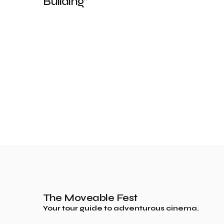
Building”
The Moveable Fest
Your tour guide to adventurous cinema.