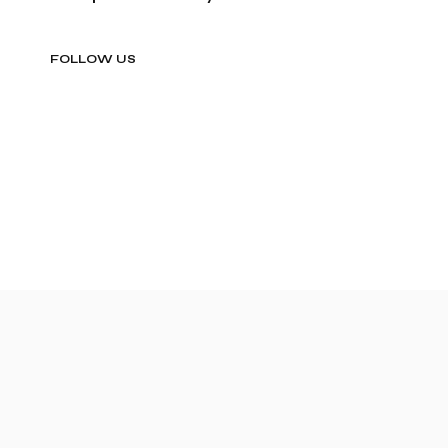
FOLLOW US