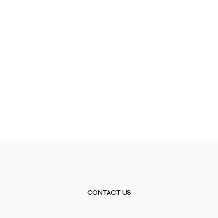
CONTACT US