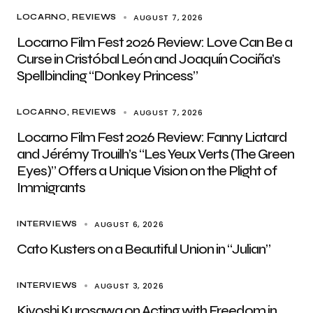
AUGUST 7, 2026
LOCARNO
REVIEWS
Locarno Film Fest 2026 Review: Love Can Be a
Curse in Cristóbal León and Joaquín Cociña’s
Spellbinding “Donkey Princess”
AUGUST 7, 2026
LOCARNO
REVIEWS
Locarno Film Fest 2026 Review: Fanny Liatard
and Jérémy Trouilh’s “Les Yeux Verts (The Green
Eyes)” Offers a Unique Vision on the Plight of
Immigrants
AUGUST 6, 2026
INTERVIEWS
Cato Kusters on a Beautiful Union in “Julian”
AUGUST 3, 2026
INTERVIEWS
Kiyoshi Kurosawa on Acting with Freedom in