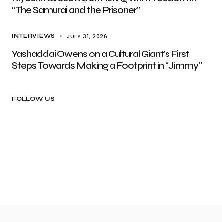
“The Samurai and the Prisoner”
JULY 31, 2026
INTERVIEWS
Yashaddai Owens on a Cultural Giant’s First
Steps Towards Making a Footprint in “Jimmy”
FOLLOW US