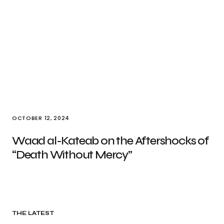
OCTOBER 12, 2024
Waad al-Kateab on the Aftershocks of
“Death Without Mercy”
THE LATEST