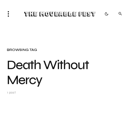
The Moveable Fest
BROWSING TAG
Death Without
Mercy
1 post