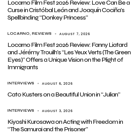
Locarno Film Fest 2026 Review: Love Can Be a
Curse in Cristóbal León and Joaquín Cociña’s
Spellbinding “Donkey Princess”
AUGUST 7, 2026
LOCARNO
REVIEWS
Locarno Film Fest 2026 Review: Fanny Liatard
and Jérémy Trouilh’s “Les Yeux Verts (The Green
Eyes)” Offers a Unique Vision on the Plight of
Immigrants
AUGUST 6, 2026
INTERVIEWS
Cato Kusters on a Beautiful Union in “Julian”
AUGUST 3, 2026
INTERVIEWS
Kiyoshi Kurosawa on Acting with Freedom in
“The Samurai and the Prisoner”