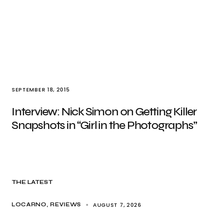
SEPTEMBER 18, 2015
Interview: Nick Simon on Getting Killer
Snapshots in “Girl in the Photographs”
THE LATEST
AUGUST 7, 2026
LOCARNO
REVIEWS