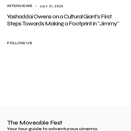
JULY 31, 2026
INTERVIEWS
Yashaddai Owens on a Cultural Giant’s First
Steps Towards Making a Footprint in “Jimmy”
FOLLOW US
The Moveable Fest
Your tour guide to adventurous cinema.