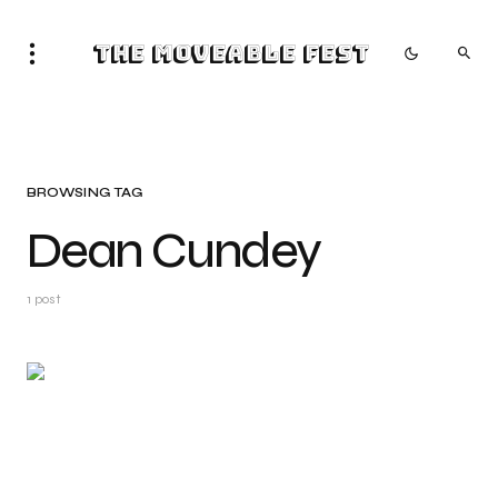
The Moveable Fest
BROWSING TAG
Dean Cundey
1 post