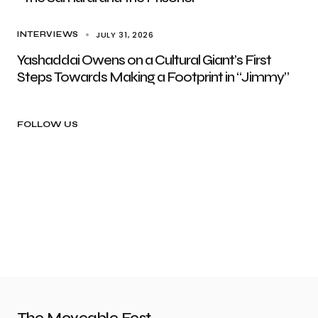
JULY 31, 2026
INTERVIEWS
Yashaddai Owens on a Cultural Giant’s First
Steps Towards Making a Footprint in “Jimmy”
FOLLOW US
The Moveable Fest