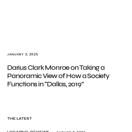
JANUARY 3, 2025
Darius Clark Monroe on Taking a
Panoramic View of How a Society
Functions in “Dallas, 2019”
THE LATEST