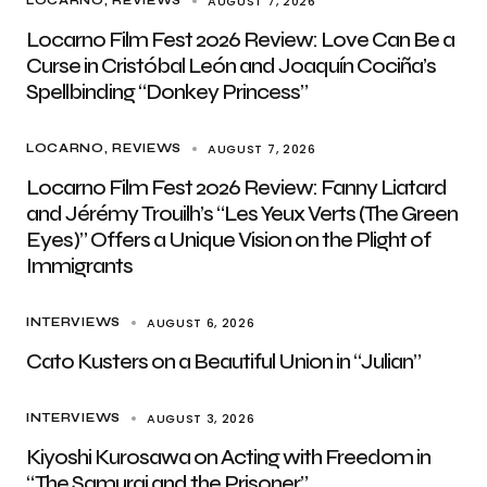
AUGUST 7, 2026
LOCARNO
REVIEWS
Locarno Film Fest 2026 Review: Love Can Be a
Curse in Cristóbal León and Joaquín Cociña’s
Spellbinding “Donkey Princess”
AUGUST 7, 2026
LOCARNO
REVIEWS
Locarno Film Fest 2026 Review: Fanny Liatard
and Jérémy Trouilh’s “Les Yeux Verts (The Green
Eyes)” Offers a Unique Vision on the Plight of
Immigrants
AUGUST 6, 2026
INTERVIEWS
Cato Kusters on a Beautiful Union in “Julian”
AUGUST 3, 2026
INTERVIEWS
Kiyoshi Kurosawa on Acting with Freedom in
“The Samurai and the Prisoner”