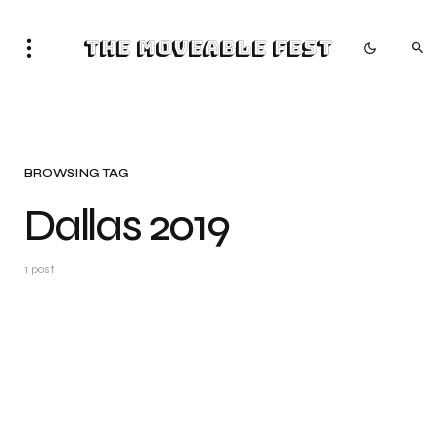
The Moveable Fest
BROWSING TAG
Dallas 2019
1 post