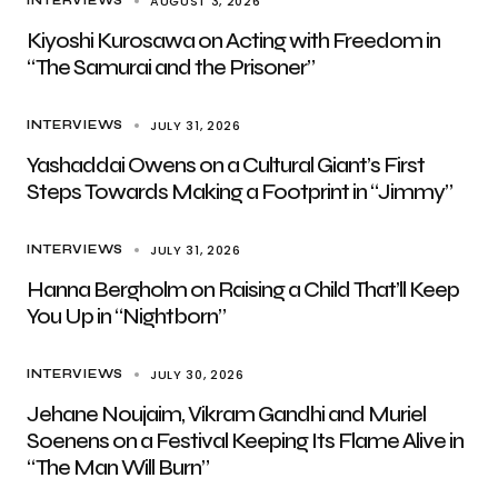
AUGUST 3, 2026
INTERVIEWS
Kiyoshi Kurosawa on Acting with Freedom in
“The Samurai and the Prisoner”
JULY 31, 2026
INTERVIEWS
Yashaddai Owens on a Cultural Giant’s First
Steps Towards Making a Footprint in “Jimmy”
JULY 31, 2026
INTERVIEWS
Hanna Bergholm on Raising a Child That’ll Keep
You Up in “Nightborn”
JULY 30, 2026
INTERVIEWS
Jehane Noujaim, Vikram Gandhi and Muriel
Soenens on a Festival Keeping Its Flame Alive in
“The Man Will Burn”