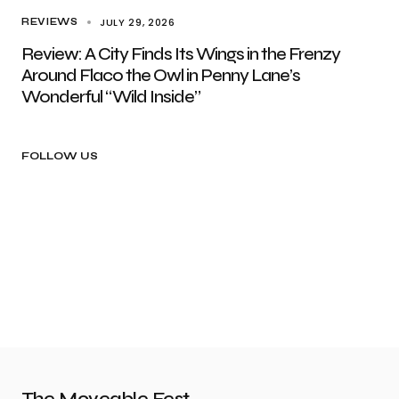
JULY 29, 2026
REVIEWS
Review: A City Finds Its Wings in the Frenzy
Around Flaco the Owl in Penny Lane’s
Wonderful “Wild Inside”
FOLLOW US
The Moveable Fest