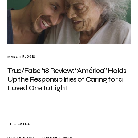
MARCH 5, 2018
True/False ’18 Review: “América” Holds
Up the Responsibilities of Caring for a
Loved One to Light
THE LATEST