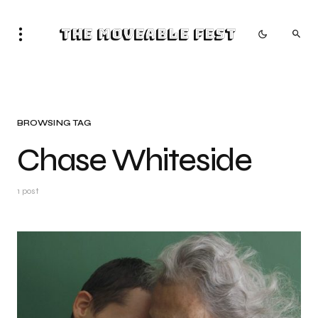
The Moveable Fest
BROWSING TAG
Chase Whiteside
1 post