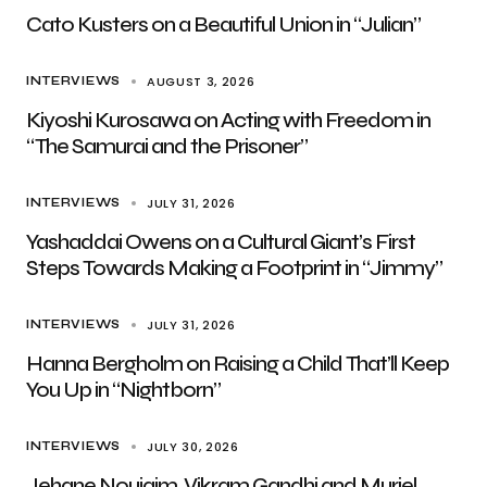
Cato Kusters on a Beautiful Union in “Julian”
AUGUST 3, 2026
INTERVIEWS
Kiyoshi Kurosawa on Acting with Freedom in
“The Samurai and the Prisoner”
JULY 31, 2026
INTERVIEWS
Yashaddai Owens on a Cultural Giant’s First
Steps Towards Making a Footprint in “Jimmy”
JULY 31, 2026
INTERVIEWS
Hanna Bergholm on Raising a Child That’ll Keep
You Up in “Nightborn”
JULY 30, 2026
INTERVIEWS
Jehane Noujaim, Vikram Gandhi and Muriel