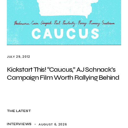
JULY 29, 2012
Kickstart This! “Caucus,” AJ Schnack’s
Campaign Film Worth Rallying Behind
THE LATEST
AUGUST 6, 2026
INTERVIEWS