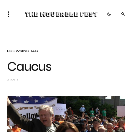
The Moveable Fest
BROWSING TAG
Caucus
2 posts