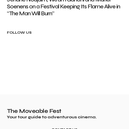
Soenens on a Festival Keeping Its Flame Alive in
“The Man Will Burn”
FOLLOW US
The Moveable Fest
Your tour guide to adventurous cinema.