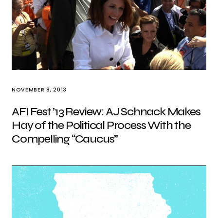
NOVEMBER 8, 2013
AFI Fest ’13 Review: AJ Schnack Makes
Hay of the Political Process With the
Compelling “Caucus”