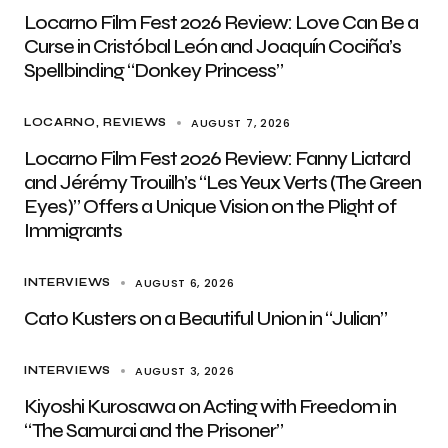
Locarno Film Fest 2026 Review: Love Can Be a
Curse in Cristóbal León and Joaquín Cociña’s
Spellbinding “Donkey Princess”
AUGUST 7, 2026
LOCARNO
REVIEWS
Locarno Film Fest 2026 Review: Fanny Liatard
and Jérémy Trouilh’s “Les Yeux Verts (The Green
Eyes)” Offers a Unique Vision on the Plight of
Immigrants
AUGUST 6, 2026
INTERVIEWS
Cato Kusters on a Beautiful Union in “Julian”
AUGUST 3, 2026
INTERVIEWS
Kiyoshi Kurosawa on Acting with Freedom in
“The Samurai and the Prisoner”