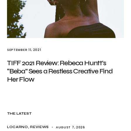
SEPTEMBER 11, 2021
TIFF 2021 Review: Rebeca Huntt’s
“Beba” Sees a Restless Creative Find
Her Flow
THE LATEST
AUGUST 7, 2026
LOCARNO
REVIEWS