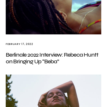
FEBRUARY 17, 2022
Berlinale 2022 Interview: Rebeca Huntt
on Bringing Up “Beba”