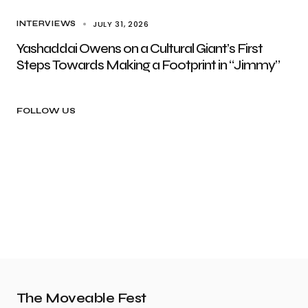
JULY 31, 2026
INTERVIEWS
Yashaddai Owens on a Cultural Giant’s First
Steps Towards Making a Footprint in “Jimmy”
FOLLOW US
The Moveable Fest