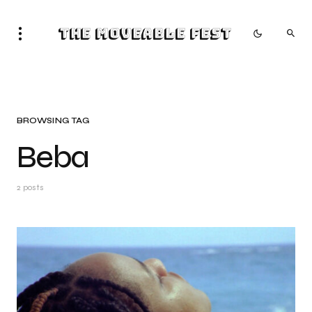
The Moveable Fest
BROWSING TAG
Beba
2 posts