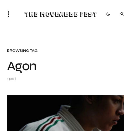
The Moveable Fest
BROWSING TAG
Agon
1 post