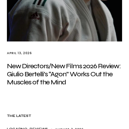
APRIL 13, 2026
New Directors/New Films 2026 Review:
Giulio Bertelli’s “Agon” Works Out the
Muscles of the Mind
THE LATEST