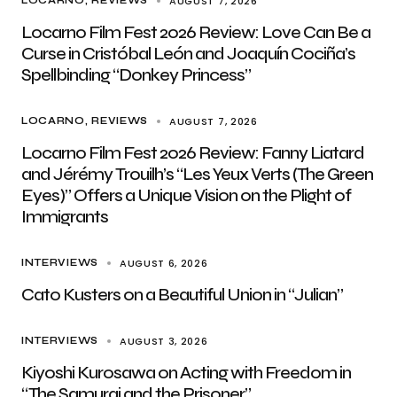
AUGUST 7, 2026
LOCARNO
REVIEWS
Locarno Film Fest 2026 Review: Love Can Be a
Curse in Cristóbal León and Joaquín Cociña’s
Spellbinding “Donkey Princess”
AUGUST 7, 2026
LOCARNO
REVIEWS
Locarno Film Fest 2026 Review: Fanny Liatard
and Jérémy Trouilh’s “Les Yeux Verts (The Green
Eyes)” Offers a Unique Vision on the Plight of
Immigrants
AUGUST 6, 2026
INTERVIEWS
Cato Kusters on a Beautiful Union in “Julian”
AUGUST 3, 2026
INTERVIEWS
Kiyoshi Kurosawa on Acting with Freedom in
“The Samurai and the Prisoner”