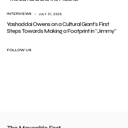
JULY 31, 2026
INTERVIEWS
Yashaddai Owens on a Cultural Giant’s First
Steps Towards Making a Footprint in “Jimmy”
FOLLOW US
The Moveable Fest